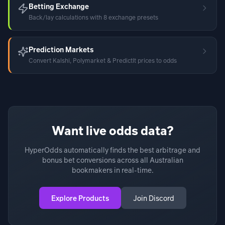
Betting Exchange
Back/lay calculations with 8 exchange presets
Prediction Markets
Convert Kalshi, Polymarket & PredictIt prices to odds
Want live odds data?
HyperOdds automatically finds the best arbitrage and
bonus bet conversions across all Australian
bookmakers in real-time.
Explore Products
Join Discord