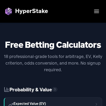
HyperStake
Free Betting Calculators
18
professional-grade tools for arbitrage, EV, Kelly
criterion, odds conversion, and more. No signup
required.
Probability & Value
3
Expected Value (EV)