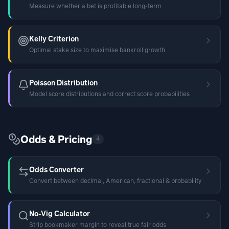
Measure whether a bet is profitable long-term
Kelly Criterion
Optimal stake size to maximise bankroll growth
Poisson Distribution
Model score distributions and correct score probabilities
Odds & Pricing
4
Odds Converter
Convert between decimal, American, fractional & probability
No-Vig Calculator
Strip bookmaker margin to reveal true fair odds