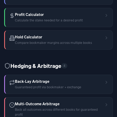
Profit Calculator
Calculate the stake needed for a desired profit
Hold Calculator
Compare bookmaker margins across multiple books
Hedging & Arbitrage
4
Back-Lay Arbitrage
Guaranteed profit via bookmaker + exchange
Multi-Outcome Arbitrage
Back all outcomes across different books for guaranteed
profit