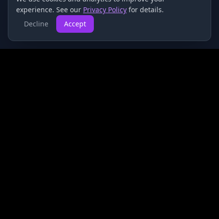
experience. See our
Privacy Policy
for details.
Decline
Accept
HyperStake
Advanced analytics and performance tracking for
sports bettors
Products