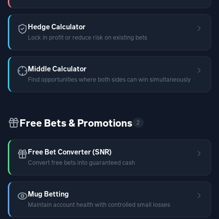
Hedge Calculator
Lock in profit or reduce risk on existing bets
Middle Calculator
Find opportunities where both sides can win simultaneously
Free Bets & Promotions
2
Free Bet Converter (SNR)
Convert free bets into guaranteed cash
Mug Betting
Maintain account health with controlled small losses