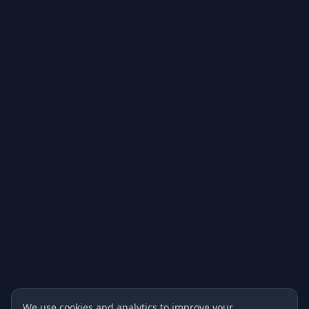
We use cookies and analytics to improve your