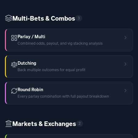
Multi-Bets & Combos
3
Parlay / Multi
Combined odds, payout, and vig stacking analysis
Dutching
Back multiple outcomes for equal profit
Round Robin
Every parlay combination with full payout breakdown
Markets & Exchanges
2