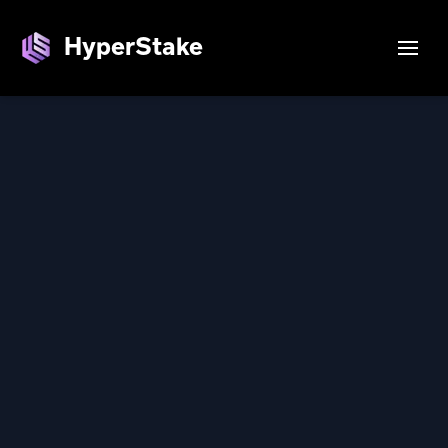
Login — HyperStake
HyperStake