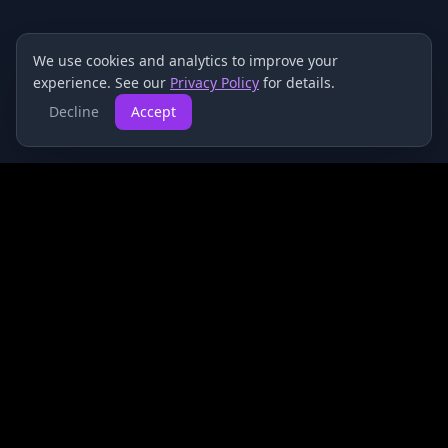
We use cookies and analytics to improve your
experience. See our
Privacy Policy
for details.
Decline
Accept
HyperStake
Advanced analytics and performance tracking for
sports bettors