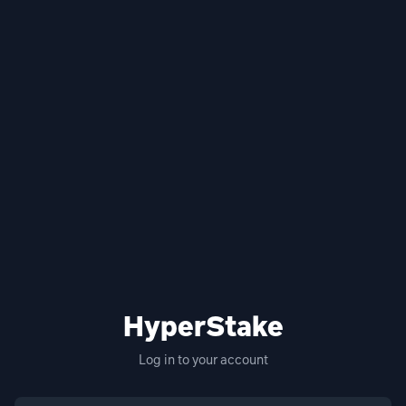
HyperStake
Log in to your account