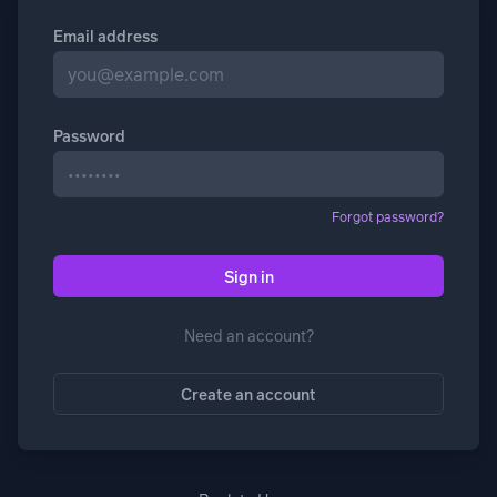
Email address
Password
Forgot password?
Sign in
Need an account?
Create an account